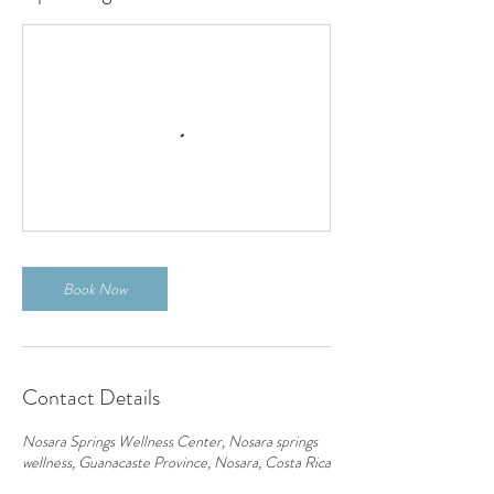
Book Now
Contact Details
Nosara Springs Wellness Center, Nosara springs
wellness, Guanacaste Province, Nosara, Costa Rica