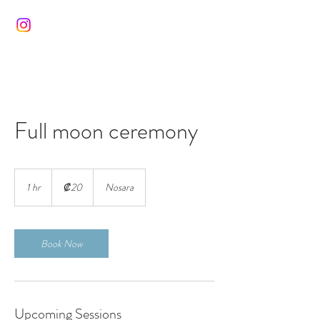
Full moon ceremony
20
colones
1 hr
1
₡20
Nosara
costarricenses
h
Book Now
Upcoming Sessions