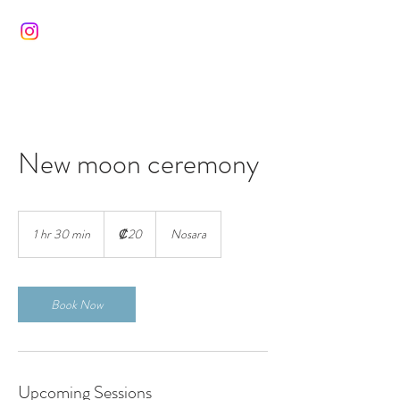
New moon ceremony
20
colones
1 hr 30 min
1
₡20
Nosara
costarricenses
h
3
0
m
Book Now
i
n
Upcoming Sessions