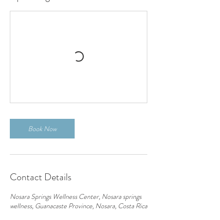
Book Now
Contact Details
Nosara Springs Wellness Center, Nosara springs
wellness, Guanacaste Province, Nosara, Costa Rica