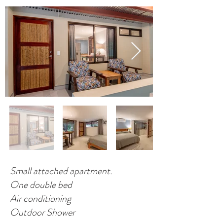
Small attached apartment.
One double bed
Air conditioning
Outdoor Shower