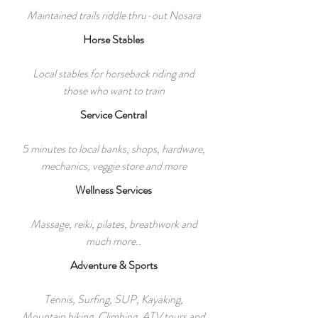
Maintained trails riddle thru-out Nosara
Horse Stables
Local stables for horseback riding and
those who want to train
Service Central
5 minutes to local banks, shops, hardware,
mechanics, veggie store and more
Wellness Services
Massage, reiki, pilates, breathwork and
much more..
Adventure & Sports
Tennis, Surfing, SUP, Kayaking,
Mountain biking, Climbing, ATV tours and