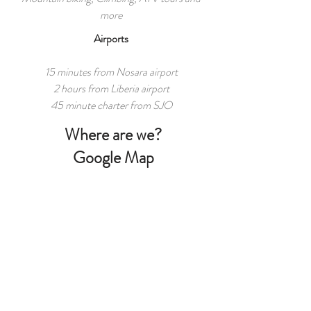
more
Airports
15 minutes from Nosara airport
2 hours from Liberia airport
45 minute charter from SJO
Where are we?
Google Map