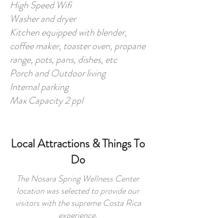
High Speed Wifi
Washer and dryer
Kitchen equipped with blender,
coffee maker, toaster oven, propane
range, pots, pans, dishes, etc
Porch and Outdoor living
Internal parking
Max Capacity 2 ppl
Local Attractions & Things To
Do
The Nosara Spring Wellness Center
location was selected to provide our
visitors with the supreme Costa Rica
experience.