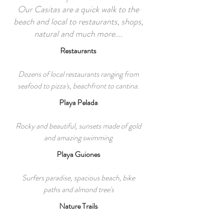
Our Casitas are a quick walk to the
beach and local to restaurants, shops,
natural and much more....
Restaurants
Dozens of local restaurants ranging from
seafood to pizza's, beachfront to cantina.
Playa Pelada
Rocky and beautiful, sunsets made of gold
and amazing swimming
Playa Guiones
Surfers paradise, spacious beach, bike
paths and almond tree's
Nature Trails