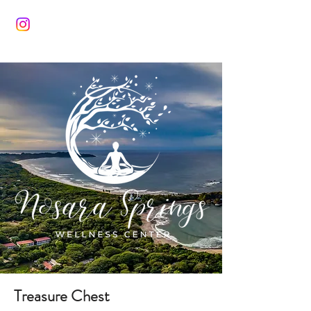
Treasure Chest