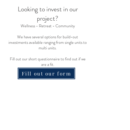
Looking to inve
st in our
project?
Wellness - Retreat - Community
We have several options for build-out
investments available ranging from single units to
multi units.
Fill
out our short questionnaire to find out if we
ar
e a fit.
Fill out our form