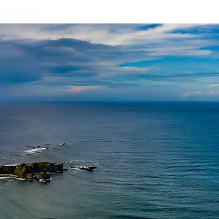
LNESS TALKS