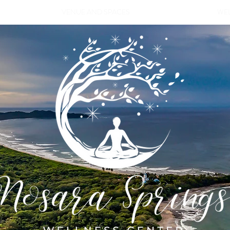
VENUE AND SPACES
WEL