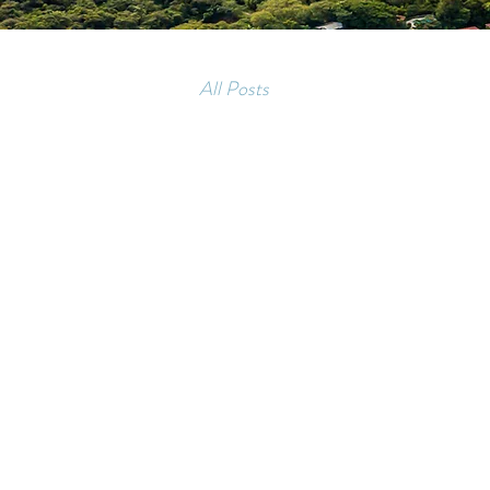
All Posts