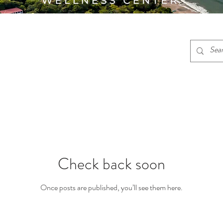
Check back soon
Once posts are published, you’ll see them here.