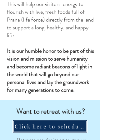
This will help our visitors' energy to
flourish with live, fresh foods full of
Prana (life force) directly from the land
to support a long, healthy, and happy
life.
It is our humble honor to be part of this
vision and mission to serve humanity
and become radiant beacons of light in
the world that will go beyond our
personal lives and lay the groundwork
for many generations to come.
Want to retreat with us?
Click here to schedule a call