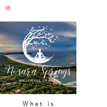
What is