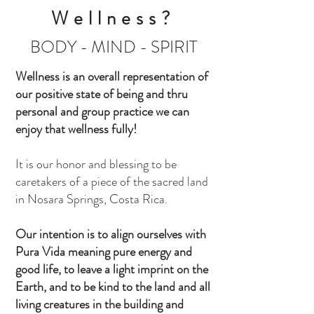
Wellness?
BODY - MIND - SPIRIT
Wellness is an overall representation of
our positive state of being and thru
personal and group practice we can
enjoy that wellness fully!
It is our honor and blessing to be
caretakers of a piece of the sacred land
in Nosara Springs, Costa Rica.
Our intention is to align ourselves with
Pura Vida meaning pure energy and
good life, to leave a light imprint on the
Earth, and to be kind to the land and all
living creatures in the building and