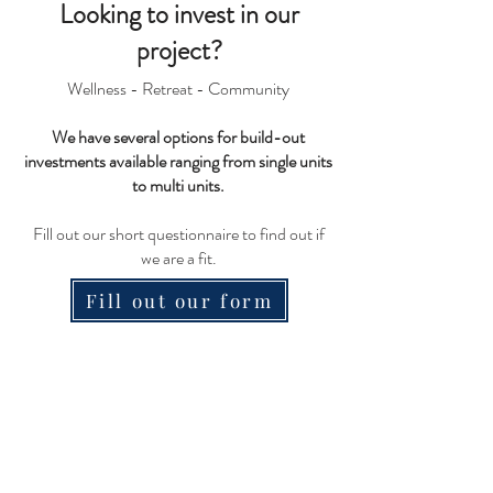
Looking to inve
st in our
project?
Wellness - Retreat - Community
We have several options for build-out
investments available ranging from single units
to multi units.
Fill out our short questionnaire to find out if
we are a fit.
Fill out our form
Nosara Springs Wellness
Center