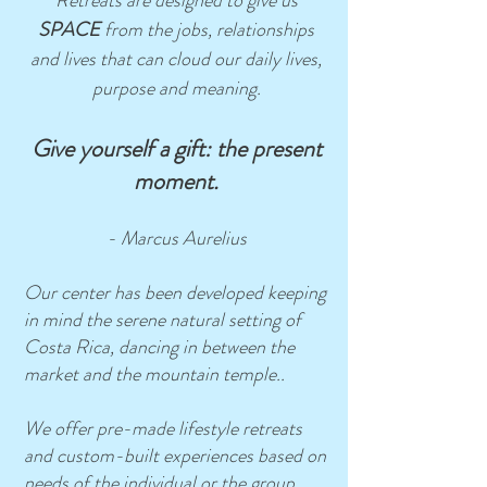
Retreats are designed to give us
SPACE
from the jobs, relationships
and lives that can cloud our daily lives,
purpose and meaning.
Give yourself a gift: the present
moment.
- Marcus Aurelius
Our center has been developed keeping
in mind the serene natural setting of
Costa Rica, dancing in between the
market and the mountain temple..
We offer pre-made lifestyle retreats
and custom-built experiences based on
needs of the individual or the group.