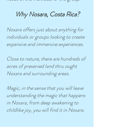
Why Nosara, Costa Rica?
Nosara offers just about anything for
individuals or groups looking to create
expansive and immersive experiences.
Close to nature, there are hundreds of
acres of preserved land thru ought
Nosara and surrounding areas.
Magic, in the sense that you will leave
understanding the magic that happens
in Nosara, from deep awakening to
childlike joy, you will find it in Nosara.