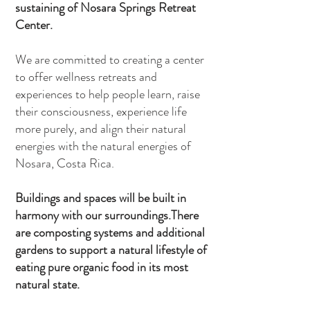
sustaining of Nosara Springs Retreat
Center.
We are committed to creating a center
to offer wellness retreats and
experiences to help people learn, raise
their consciousness, experience life
more purely, and align their natural
energies with the natural energies of
Nosara, Costa Rica.
Buildings and spaces will be built in
harmony with our surroundings.
There
are composting systems and additional
gardens to support a natural lifestyle of
eating pure organic food in its most
natural state.