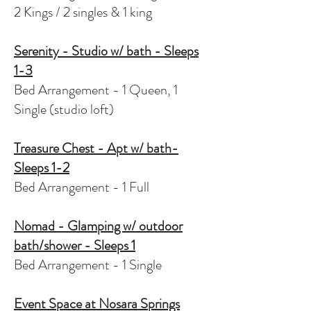
2 Kings / 2 singles & 1 king
Serenity - Studio w/ bath - Sleeps
1-3
Bed Arrangement - 1 Queen, 1
Single (studio loft)
Treasure Chest - Apt w/ bath-
Sleeps 1-2
Bed Arrangement - 1 Full
Nomad - Glamping w/ outdoor
bath/shower - Sleeps 1
Bed Arrangement - 1 Single
Event Space at Nosara Springs