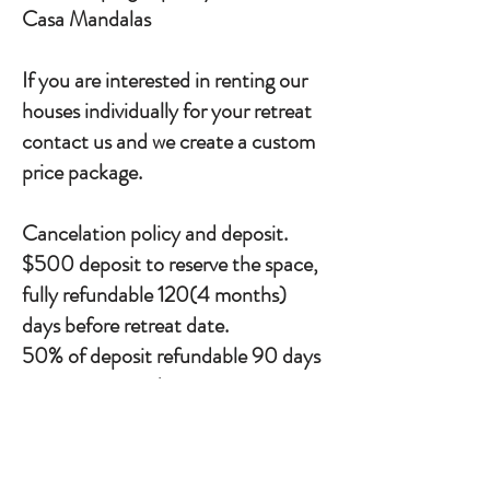
Casa Mandalas
If you are interested in renting our
houses individually for your retreat
contact us and we create a custom
price package.
Cancelation policy and deposit.
$500 deposit to reserve the space,
fully refundable 120(4 months)
days before retreat date.
50% of deposit refundable 90 days
prior to retreat date, non-
refundable after this.
Payment schedule