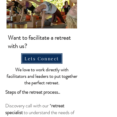
Want to facilitate a retreat
with us?
Lets Connect
We love to work directly with
facilitators and leaders to put together
the perfect retreat.
Steps of the retreat process..
Discovery call with our *
retreat
specialist
to understand the needs of