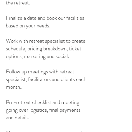
the retreat.
Finalize a date and book our facilities
based on your needs..
Work with retreat specialist to create
schedule, pricing breakdown, ticket
options, marketing and social.
Follow up meetings with retreat
specialist, facilitators and clients each
month..
Pre-retreat checklist and meeting
going over logistics, final payments
and details..