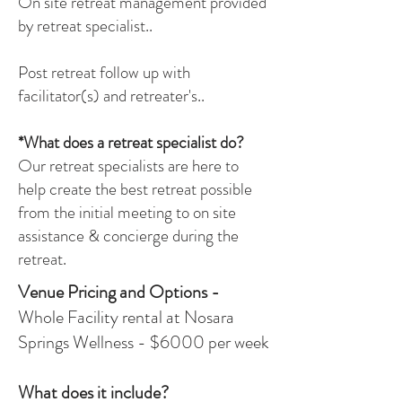
On site retreat management provided
by retreat specialist..
Post retreat follow up with
facilitator(s) and retreater's..
*What does a retreat specialist do?
Our retreat specialists are here to
help create the best retreat possible
from the initial meeting to on site
assistance & concierge during the
retreat.
Venue Pricing and Options -
Whole Facility rental at Nosara
Springs Wellness - $6000 per week
What does it include?