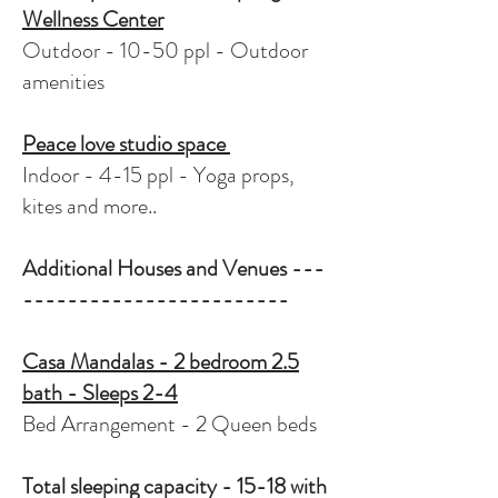
Wellness Center
Outdoor - 10-50 ppl - Outdoor
amenities
Peace love studio space
Indoor - 4-15 ppl - Yoga props,
kites and more..
Additional Houses and Venues ---
------------------------
Casa Mandalas - 2 bedroom 2.5
bath - Sleeps 2-4
Bed Arrangement - 2 Queen beds
Total sleeping capacity - 15-18 with