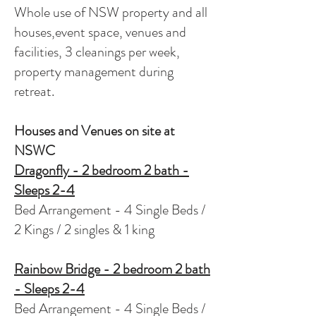
Whole use of NSW property and all
houses,event space, venues and
facilities, 3 cleanings per week,
property management during
retreat.
Houses and Venues on site at
NSWC
Dragonfly - 2 bedroom 2 bath -
Sleeps 2-4
Bed Arrangement - 4 Single Beds /
2 Kings / 2 singles & 1 king
Rainbow Bridge - 2 bedroom 2 bath
- Sleeps 2-4
Bed Arrangement - 4 Single Beds /